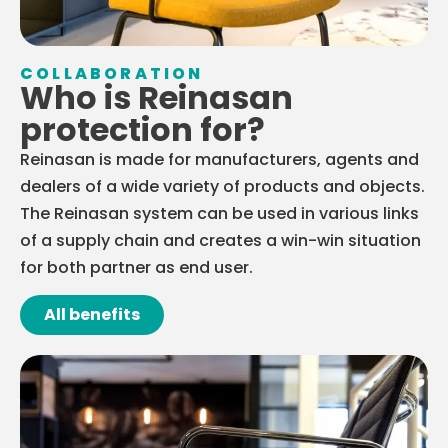
COLLABORATION
Who is Reinasan
protection for?
Reinasan is made for manufacturers, agents and
dealers of a wide variety of products and objects.
The Reinasan system can be used in various links
of a supply chain and creates a win-win situation
for both partner as end user.
All benefits