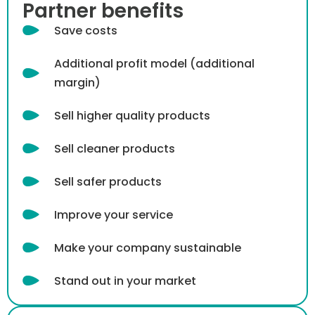
Partner benefits
Save costs
Additional profit model (additional
margin)
Sell ​​higher quality products
Sell cleaner products
Sell ​​safer products
Improve your service
Make your company sustainable
Stand out in your market