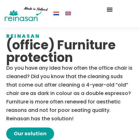
REINASAN
(office) Furniture
protection
Do you have any idea how often the office chair is
cleaned? Did you know that the cleaning suds
that come out after cleaning a 4-year-old ”old”
chair are as dark in colour as a double espresso?
Furniture is more often renewed for aesthetic
reasons and not for poor seating quality.
Reinasan has the solution!
Our solution