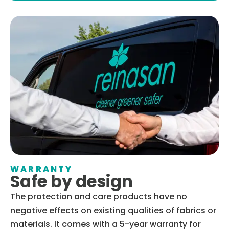
WARRANTY
Safe by design
The protection and care products have no
negative effects on existing qualities of fabrics or
materials. It comes with a 5-year warranty for