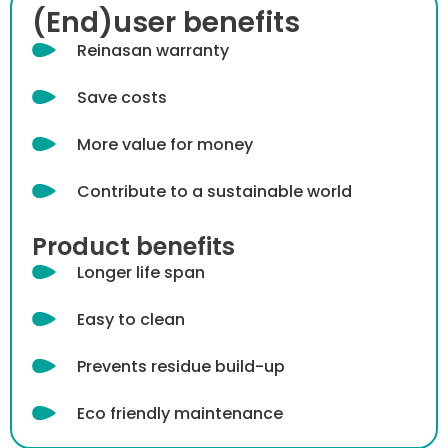
(End)user benefits
Reinasan warranty
Save costs
More value for money
Contribute to a sustainable world
Product benefits
Longer life span
Easy to clean
Prevents residue build-up
Eco friendly maintenance