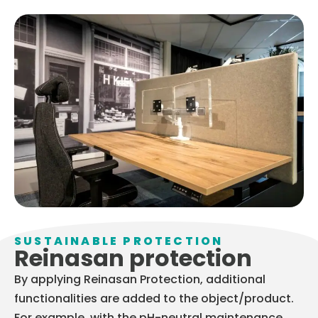
SUSTAINABLE PROTECTION
Reinasan protection
By applying Reinasan Protection, additional
functionalities are added to the object/product.
For example, with the pH-neutral maintenance