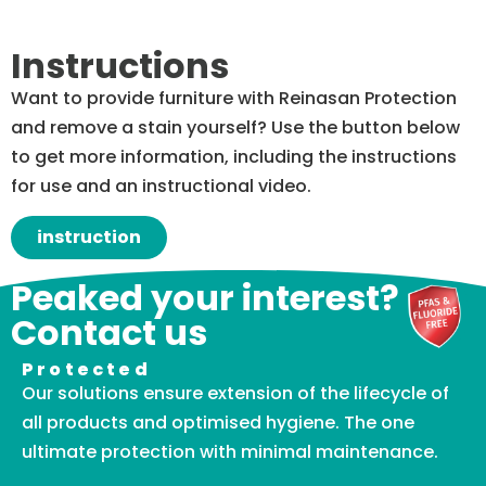
Instructions
Want to provide furniture with Reinasan Protection
and remove a stain yourself? Use the button below
to get more information, including the instructions
for use and an instructional video.
instruction
Peaked your interest?
Contact us
Protected
Our solutions ensure extension of the lifecycle of
all products and optimised hygiene. The one
ultimate protection with minimal maintenance.