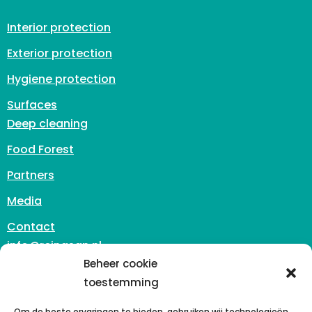
Interior protection
Exterior protection
Hygiene protection
Surfaces
Deep cleaning
Food Forest
Partners
Media
Contact
info@reinasan.nl
Beheer cookie
Zuidhoven 3
toestemming
6042 PB Roermond
The Netherlands
Om de beste ervaringen te bieden, gebruiken wij technologieën