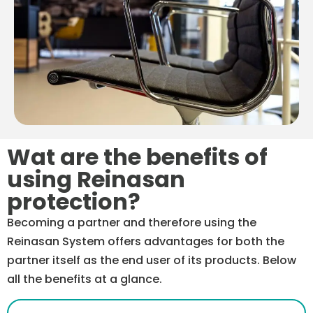
Wat are the benefits of
using Reinasan
protection?
Becoming a partner and therefore using the
Reinasan System offers advantages for both the
partner itself as the end user of its products. Below
all the benefits at a glance.