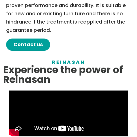
proven performance and durability. It is suitable
for new and or existing furniture and there is no
hindrance if the treatment is reapplied after the
guarantee period.
Contact us
REINASAN
Experience the power of
Reinasan