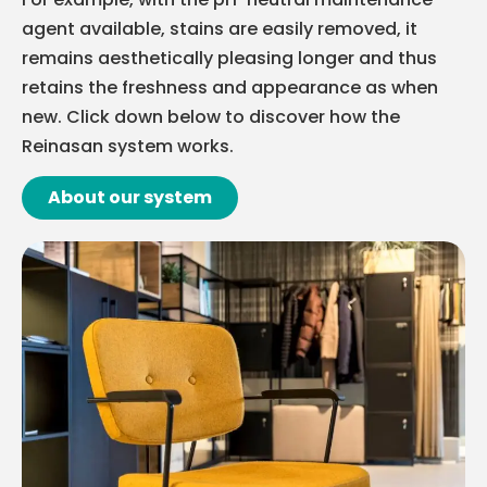
agent available, stains are easily removed, it
remains aesthetically pleasing longer and thus
retains the freshness and appearance as when
new. Click down below to discover how the
Reinasan system works.
About our system