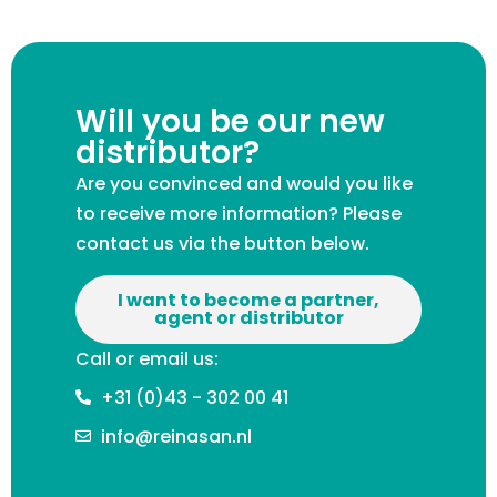
Will you be our new
distributor?
Are you convinced and would you like
to receive more information? Please
contact us via the button below.
I want to become a partner,
agent or distributor
Call or email us:
+31 (0)43 - 302 00 41
info@reinasan.nl