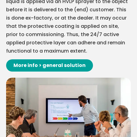
liquid is applied via an HVLP sprayer to the object
before it is delivered to the (end) customer. This
is done ex-factory, or at the dealer. It may occur
that the protective coating is applied on site,
prior to commissioning. Thus, the 24/7 active
applied protective layer can adhere and remain
functional to a maximum extent.
More info > general solution