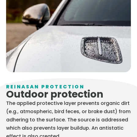
REINASAN PROTECTION
Outdoor protection
The applied protective layer prevents organic dirt
(e.g., atmospheric, bird feces, or brake dust) from
adhering to the surface. The source is addressed
which also prevents layer buildup. An antistatic
effect is also created.