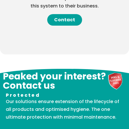
this system to their business.
Contact
Peaked your interest?
Contact us
Protected
Our solutions ensure extension of the lifecycle of
all products and optimised hygiene. The one
ultimate protection with minimal maintenance.