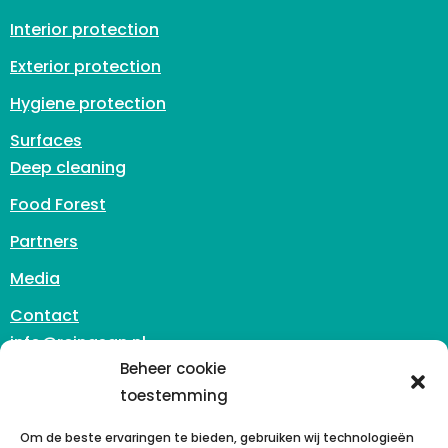
Interior protection
Exterior protection
Hygiene protection
Surfaces
Deep cleaning
Food Forest
Partners
Media
Contact
info@reinasan.nl
Zuidhoven 3
Beheer cookie
6042 PB Roermond
toestemming
The Netherlands
Om de beste ervaringen te bieden, gebruiken wij technologieën