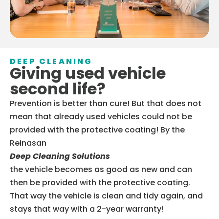
DEEP CLEANING
Giving used vehicle
second life?
Prevention is better than cure! But that does not
mean that already used vehicles could not be
provided with the protective coating! By the
Reinasan
Deep Cleaning Solutions
the vehicle becomes as good as new and can
then be provided with the protective coating.
That way the vehicle is clean and tidy again, and
stays that way with a 2-year warranty!