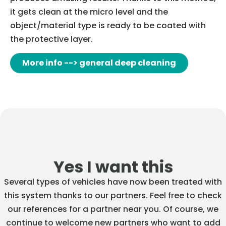
it gets clean at the micro level and the
object/material type is ready to be coated with
the protective layer.
More info --> general deep cleaning
Yes I want this
Several types of vehicles have now been treated with
this system thanks to our partners. Feel free to check
our references for a partner near you. Of course, we
continue to welcome new partners who want to add