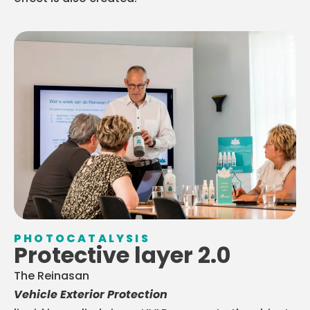
PHOTOCATALYSIS
Protective layer 2.0
The Reinasan
Vehicle Exterior Protection