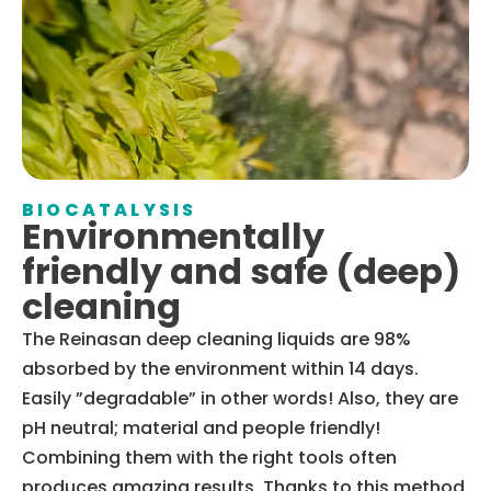
BIOCATALYSIS
Environmentally
friendly and safe (deep)
cleaning
The Reinasan deep cleaning liquids are 98%
absorbed by the environment within 14 days.
Easily ”degradable” in other words! Also, they are
pH neutral; material and people friendly!
Combining them with the right tools often
produces amazing results. Thanks to this method,