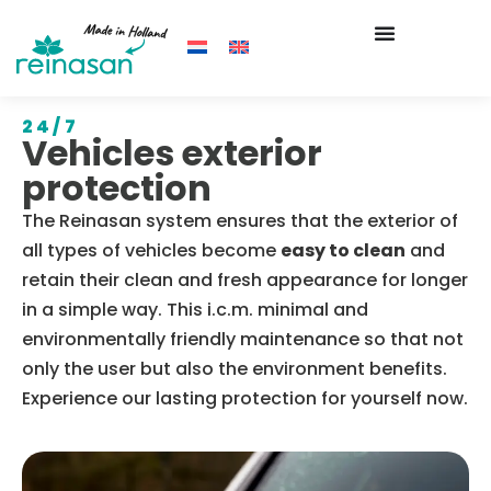
24/7
Vehicles exterior
protection
The Reinasan system ensures that the exterior of
all types of vehicles become
easy to clean
and
retain their clean and fresh appearance for longer
in a simple way. This i.c.m. minimal and
environmentally friendly maintenance so that not
only the user but also the environment benefits.
Experience our lasting protection for yourself now.